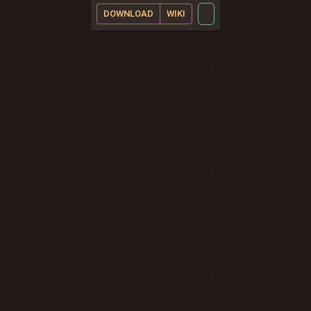
DOWNLOAD
WIKI