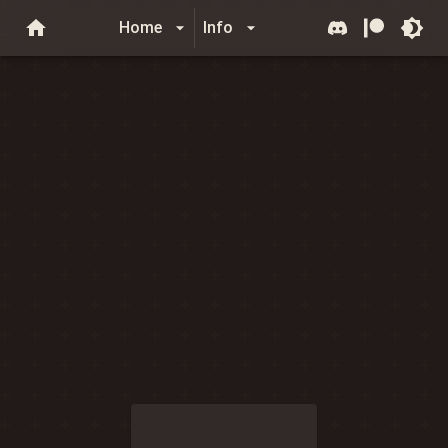
Home
Info