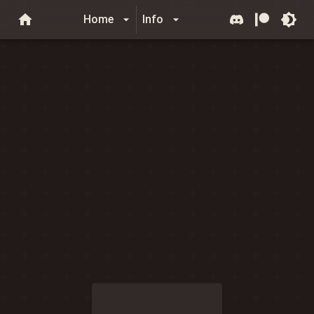
Home
Info