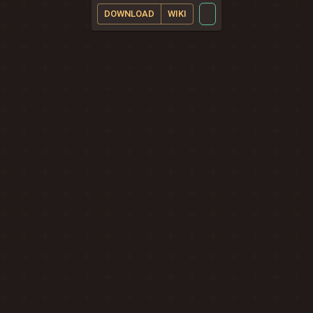
DOWNLOAD
WIKI