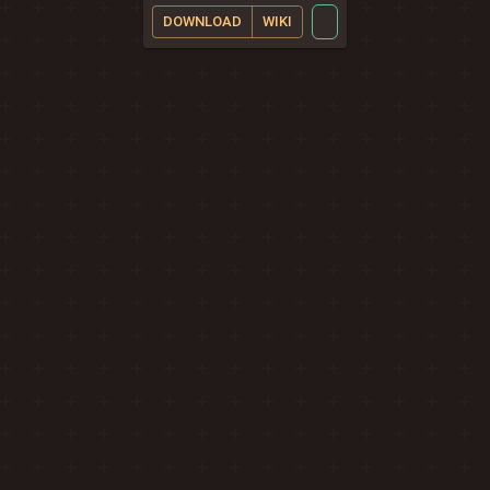
DOWNLOAD
WIKI