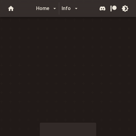
Home
Info