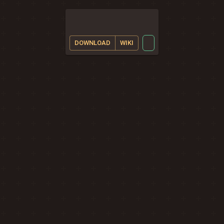
DOWNLOAD
WIKI